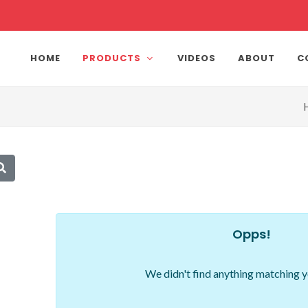
HOME
PRODUCTS
VIDEOS
ABOUT
C
Opps!
We didn't find anything matching y