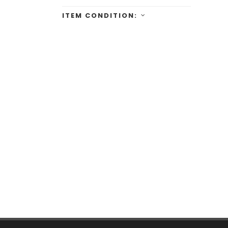
ITEM CONDITION: