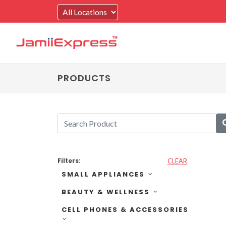
PRODUCTS
Filters:
CLEAR
SMALL APPLIANCES
BEAUTY & WELLNESS
CELL PHONES & ACCESSORIES