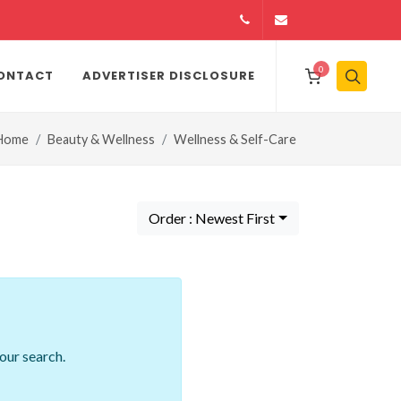
14164146979
info@jamiiexpres
0
ONTACT
ADVERTISER DISCLOSURE
Home
Beauty & Wellness
Wellness & Self-Care
Order : Newest First
our search.