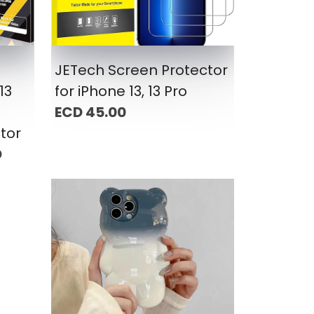
JETech Screen Protector
13
for iPhone 13, 13 Pro
ECD 45.00
tor
D