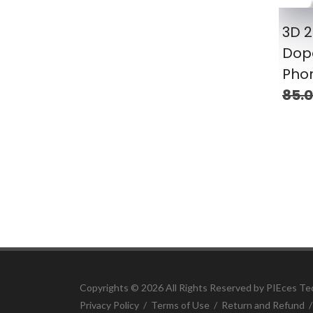
3D 
Dop
Pho
85.
Copyrights ©
2026 All Rights Reserved by PIEces Te
Privacy Policy
/
Terms of Use
/
Return and Refund