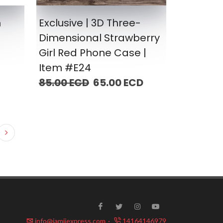
n
Exclusive | 3D Three-
Dimensional Strawberry
Girl Red Phone Case |
Item #E24
85.00 ECD
65.00 ECD
info@jamiiexpress.com
·
14164146979