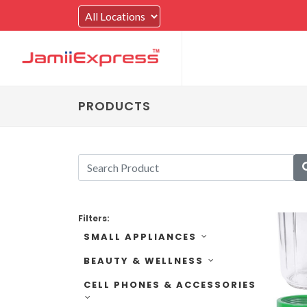
PRODUCTS
Filters:
SMALL APPLIANCES
BEAUTY & WELLNESS
CELL PHONES & ACCESSORIES