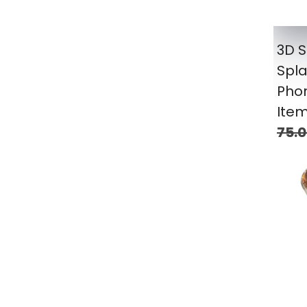
3D S
Spla
Pho
Item
75.