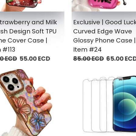
trawberry and Milk
Exclusive | Good Luc
sh Design Soft TPU
Curved Edge Wave
ne Cover Case |
Glossy Phone Case |
 #113
Item #24
00 ECD
55.00 ECD
85.00 ECD
65.00 EC