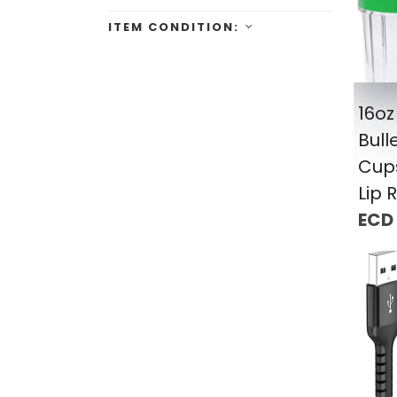
ITEM CONDITION:
16oz
Bull
Cup
Lip 
ECD 