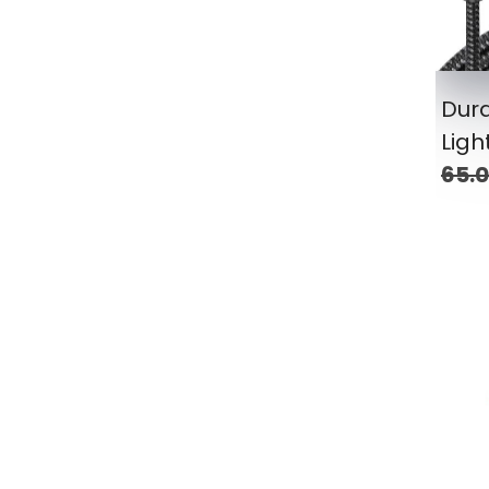
Dura
Ligh
65.