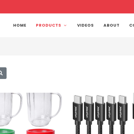
HOME
PRODUCTS
VIDEOS
ABOUT
C