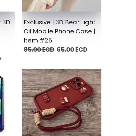
k 3D
Exclusive | 3D Bear Light
Oil Mobile Phone Case |
Item #25
85.00 ECD
65.00 ECD
D