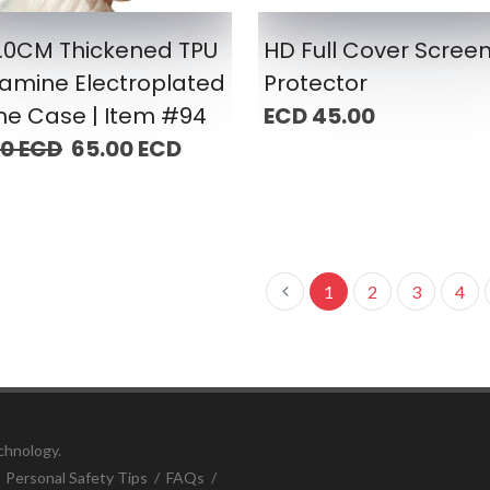
2.0CM Thickened TPU
HD Full Cover Scree
amine Electroplated
Protector
ne Case | Item #94
ECD 45.00
00 ECD
65.00 ECD
1
2
3
4
chnology.
/
Personal Safety Tips
/
FAQs
/