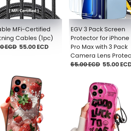
ble MFi-Certified
EGV 3 Pack Screen
tning Cables (1pc)
Protector for iPhone 
00 ECD
55.00 ECD
Pro Max with 3 Pack
Camera Lens Protec
65.00 ECD
55.00 EC