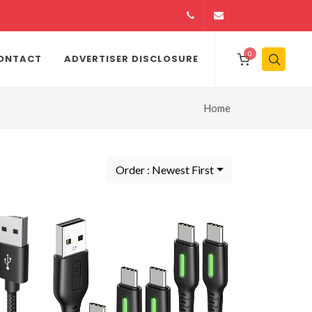
14164146979
info@jamiiexpres
0
ONTACT
ADVERTISER DISCLOSURE
Home
Order : Newest First