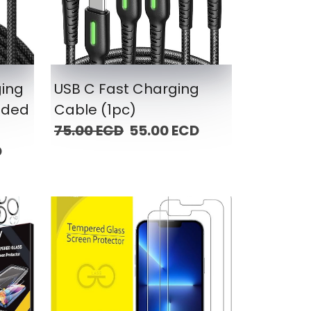
ging
USB C Fast Charging
ided
Cable (1pc)
75.00 ECD
55.00 ECD
D