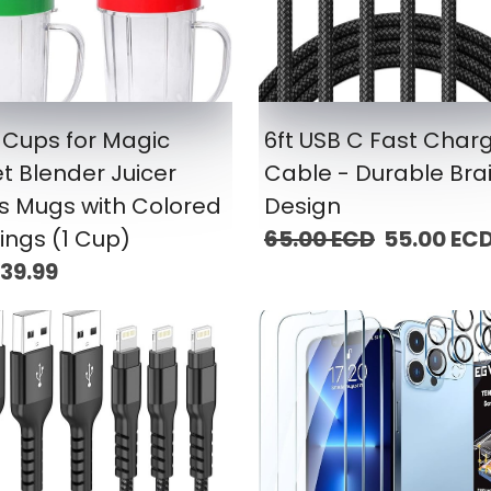
 Cups for Magic
6ft USB C Fast Char
et Blender Juicer
Cable - Durable Bra
s Mugs with Colored
Design
Rings (1 Cup)
65.00 ECD
55.00 EC
39.99