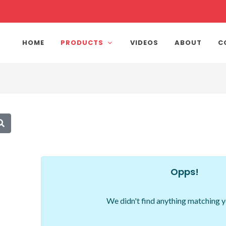
HOME
PRODUCTS
VIDEOS
ABOUT
C
Opps!
We didn't find anything matching y