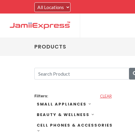
PRODUCTS
Filters:
CLEAR
SMALL APPLIANCES
BEAUTY & WELLNESS
CELL PHONES & ACCESSORIES