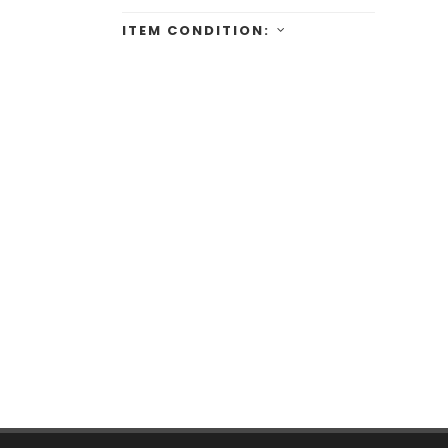
ITEM CONDITION: