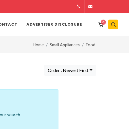
14164146979
info@jamiiexpres
0
ONTACT
ADVERTISER DISCLOSURE
Home
Small Appliances
Food
Order : Newest First
our search.