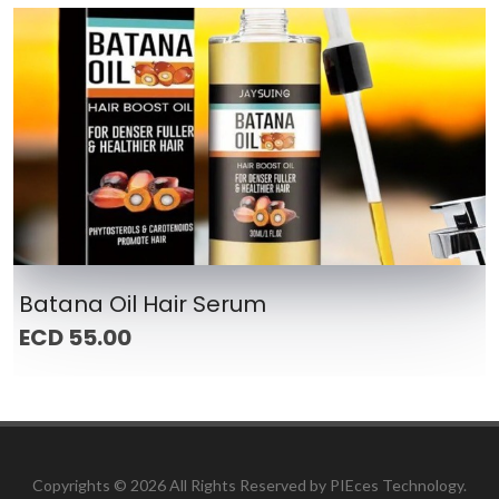
Batana Oil Hair Serum
ECD 55.00
Copyrights ©
2026 All Rights Reserved by PIEces Technology.