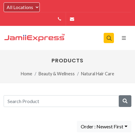
14164146979
info@jamiiexpress.com
PRODUCTS
Home
Beauty & Wellness
Natural Hair Care
Order : Newest First