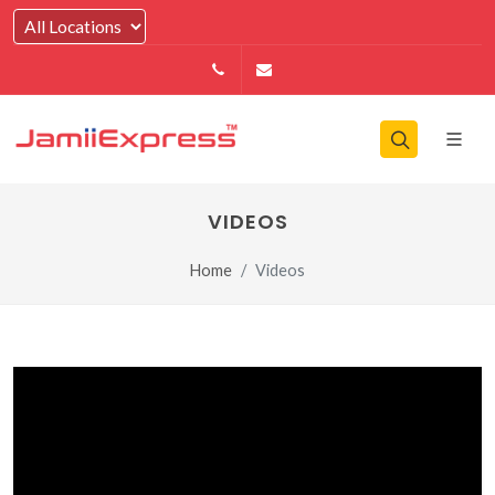
14164146979
info@jamiiexpress.com
VIDEOS
Home
Videos