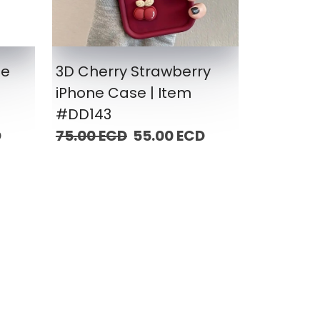
ne
3D Cherry Strawberry
iPhone Case | Item
#DD143
D
75.00 ECD
55.00 ECD