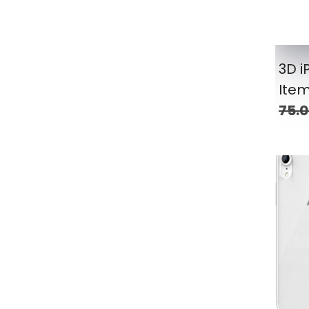
3D 
Ite
75.