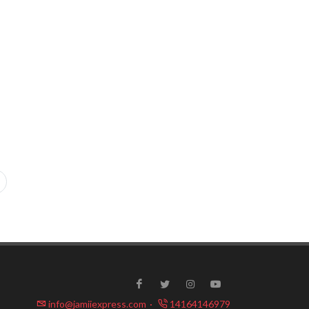
info@jamiiexpress.com
·
14164146979