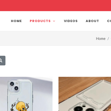
HOME
PRODUCTS
VIDEOS
ABOUT
C
Home