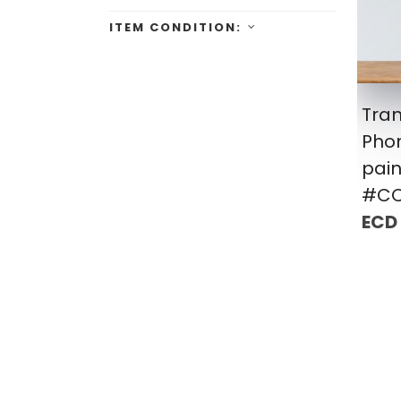
ITEM CONDITION:
Tra
Pho
pain
#CC
ECD