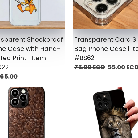
nsparent Shockproof
Transparent Card Sl
ne Case with Hand-
Bag Phone Case | I
ted Print | Item
#BS62
22
75.00 ECD
55.00 EC
 65.00