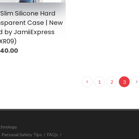
 Slim Silicone Hard
nsparent Case | New
d by JamiiExpress
XR09)
 40.00
1
2
3
chnology.
/
Personal Safety Tips
/
FAQs
/