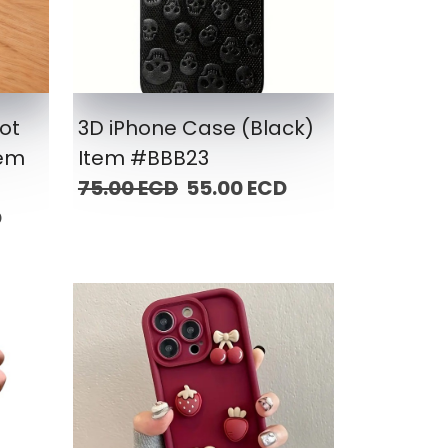
ot
3D iPhone Case (Black)
tem
Item #BBB23
75.00 ECD
55.00 ECD
D