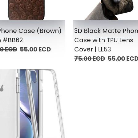
iPhone Case (Brown)
3D Black Matte Pho
m #BB62
Case with TPU Lens
00 ECD
55.00 ECD
Cover | LL53
75.00 ECD
55.00 EC