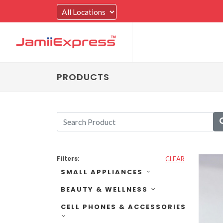
PRODUCTS
Filters:
CLEAR
SMALL APPLIANCES
BEAUTY & WELLNESS
CELL PHONES & ACCESSORIES