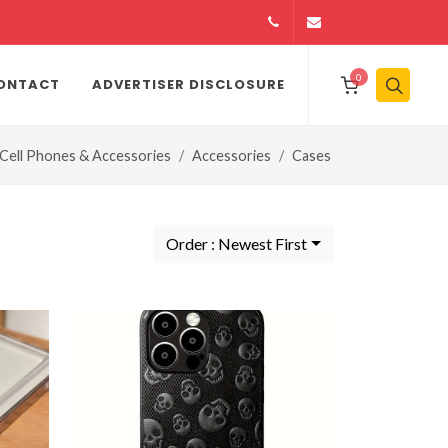
14164146979
info@jamiiexpres
0
ONTACT
ADVERTISER DISCLOSURE
Cell Phones & Accessories
Accessories
Cases
Order : Newest First