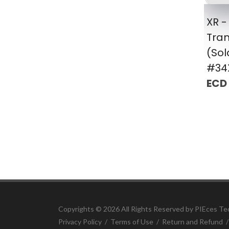
XR -
Tra
(Sol
#34
ECD
Copyrights ©
2026 All Rights Reserved by PIEces Te
Privacy Policy
/
Terms of Use
/
Return and Refund