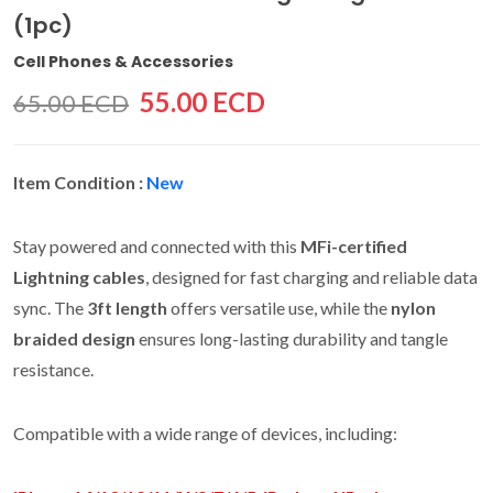
(1pc)
Cell Phones & Accessories
55.00 ECD
65.00 ECD
Item Condition :
New
Stay powered and connected with this
MFi-certified
Lightning cables
, designed for fast charging and reliable data
sync. The
3ft length
offers versatile use, while the
nylon
braided design
ensures long-lasting durability and tangle
resistance.
Compatible with a wide range of devices, including: