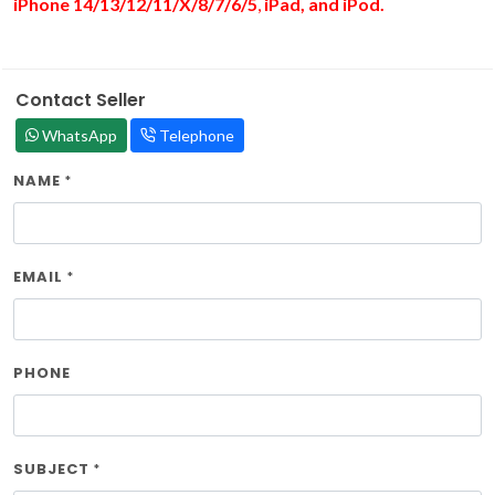
iPhone 14/13/12/11/X/8/7/6/
5
,
iPad, and iPod.
Contact Seller
WhatsApp
Telephone
NAME
*
EMAIL
*
PHONE
SUBJECT
*