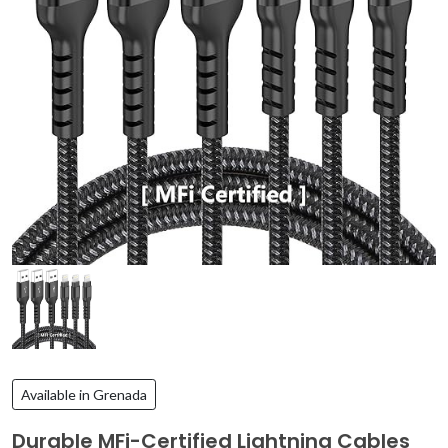
Available in Grenada
Durable MFi-Certified Lightning Cables