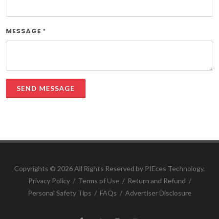
MESSAGE
*
SEND MESSAGE
Copyrights ©
2026 All Rights Reserved by PIEces Technology.
Privacy Policy
/
Terms of Use
/
Return and Refund
/
Personal Safety Tips
/
FAQs
/
Advertiser Disclosure