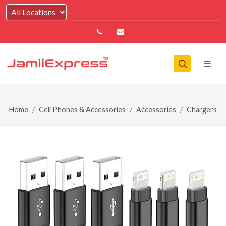
14164146979
info@jamiiexpress.com
Home
Cell Phones & Accessories
Accessories
Chargers