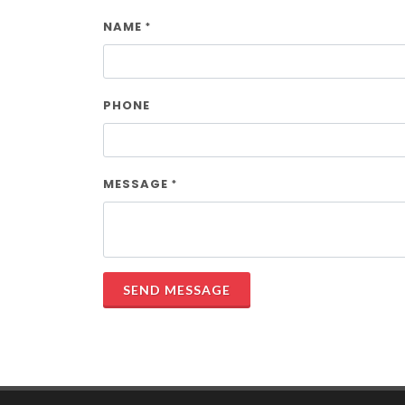
NAME
*
PHONE
MESSAGE
*
SEND MESSAGE