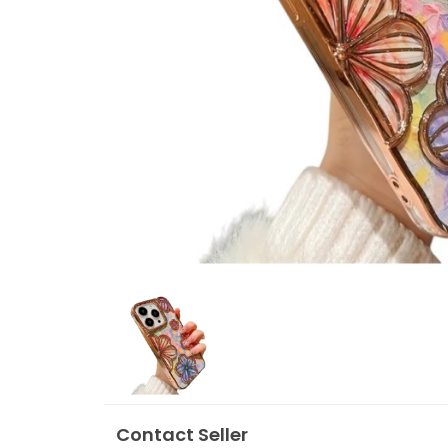
Contact Seller