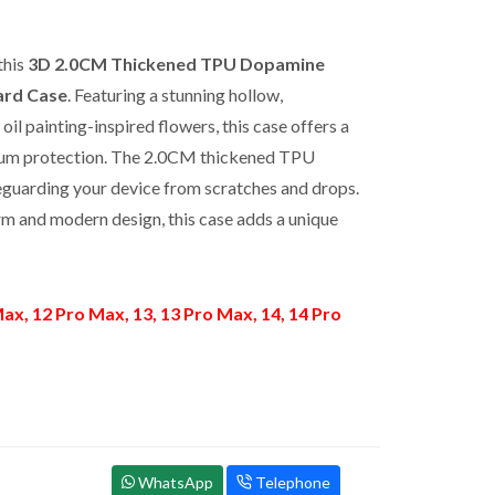
this
3D 2.0CM Thickened TPU Dopamine
ard Case
. Featuring a stunning hollow,
oil painting-inspired flowers, this case offers a
emium protection. The 2.0CM thickened TPU
feguarding your device from scratches and drops.
rm and modern design, this case adds a unique
ax, 12 Pro Max, 13, 13 Pro Max, 14, 14 Pro
WhatsApp
Telephone