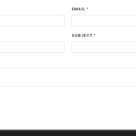
EMAIL
*
SUBJECT
*