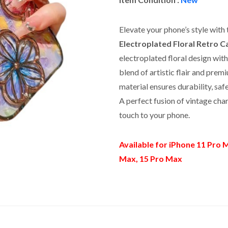
Elevate your phone’s style with 
Electroplated Floral Retro C
electroplated floral design with 
blend of artistic flair and pr
material ensures durability, sa
A perfect fusion of vintage cha
touch to your phone.
Available for iPhone 11 Pro M
Max, 15 Pro Max