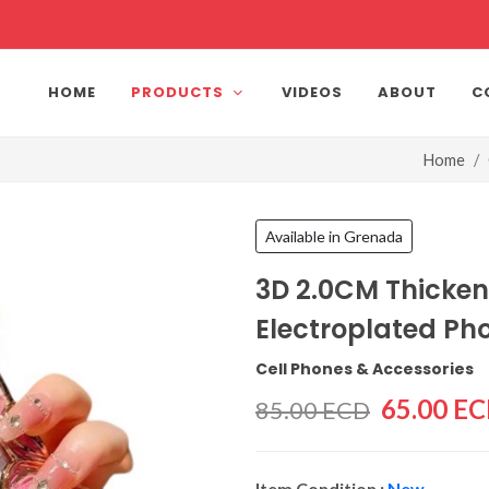
HOME
PRODUCTS
VIDEOS
ABOUT
C
Home
Available in Grenada
3D 2.0CM Thicke
Electroplated Ph
Cell Phones & Accessories
65.00 E
85.00 ECD
Item Condition :
New