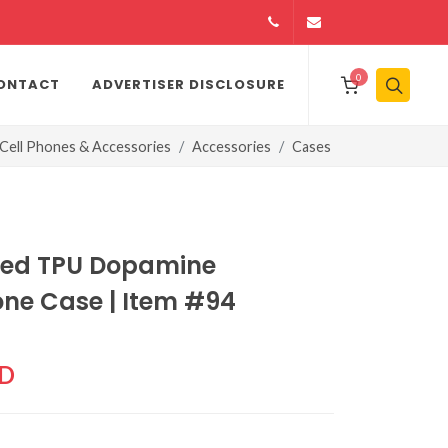
14164146979
info@jamiiexpres
0
ONTACT
ADVERTISER DISCLOSURE
Cell Phones & Accessories
Accessories
Cases
ned TPU Dopamine
one Case | Item #94
CD